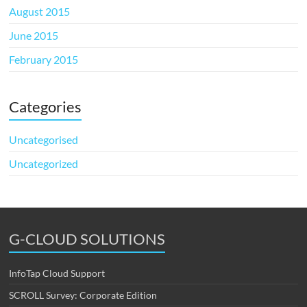
August 2015
June 2015
February 2015
Categories
Uncategorised
Uncategorized
G-CLOUD SOLUTIONS
InfoTap Cloud Support
SCROLL Survey: Corporate Edition