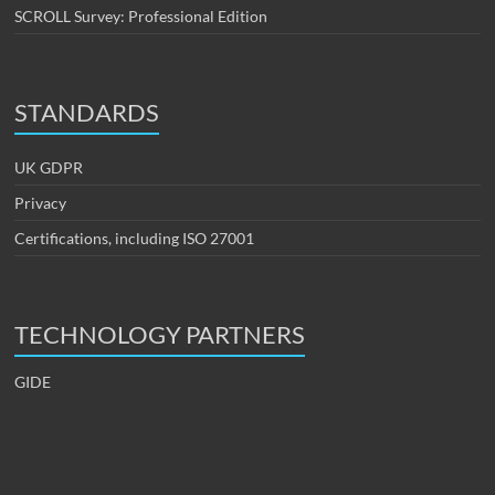
SCROLL Survey: Professional Edition
STANDARDS
UK GDPR
Privacy
Certifications, including ISO 27001
TECHNOLOGY PARTNERS
GIDE