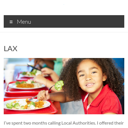
Skip
to
content
SDA
Menu
Digital
solutions
for
LAX
Central
and
Local
Government,
Business
and
Charities
I’ve spent two months calling Local Authorities. I offered their