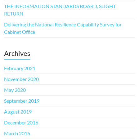
THE INFORMATION STANDARDS BOARD, SLIGHT
RETURN
Delivering the National Resilience Capability Survey for
Cabinet Office
Archives
February 2021
November 2020
May 2020
September 2019
August 2019
December 2016
March 2016