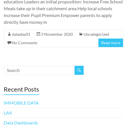
education Leaders an initial proposition: Increase Free School
Meals take up in their catchment area Help local schools
increase their Pupil Premium Empower parents to apply
directly Save money in
dataday01
3 November 2020
Uncategorized
No Comments
Read more
Recent Posts
IMMOBILE DATA
LAX
Data Dashboards