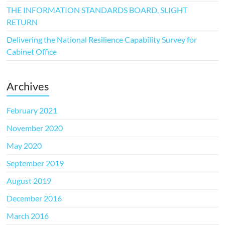
THE INFORMATION STANDARDS BOARD, SLIGHT
RETURN
Delivering the National Resilience Capability Survey for
Cabinet Office
Archives
February 2021
November 2020
May 2020
September 2019
August 2019
December 2016
March 2016