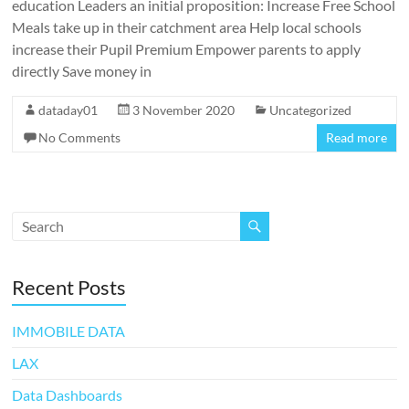
education Leaders an initial proposition: Increase Free School
Meals take up in their catchment area Help local schools
increase their Pupil Premium Empower parents to apply
directly Save money in
dataday01
3 November 2020
Uncategorized
No Comments
Read more
Recent Posts
IMMOBILE DATA
LAX
Data Dashboards