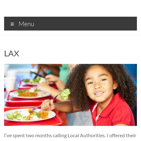
Skip
to
content
SDA
Menu
Digital
solutions
for
LAX
Central
and
Local
Government,
Business
and
Charities
I’ve spent two months calling Local Authorities. I offered their