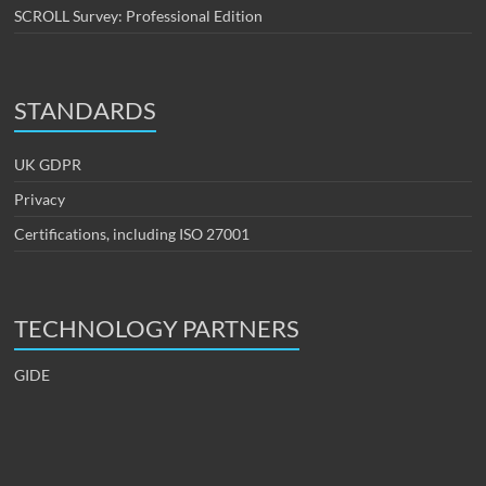
SCROLL Survey: Professional Edition
STANDARDS
UK GDPR
Privacy
Certifications, including ISO 27001
TECHNOLOGY PARTNERS
GIDE