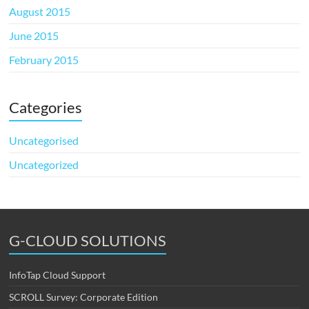
August 2015
June 2015
February 2015
Categories
Uncategorised
Uncategorized
G-CLOUD SOLUTIONS
InfoTap Cloud Support
SCROLL Survey: Corporate Edition