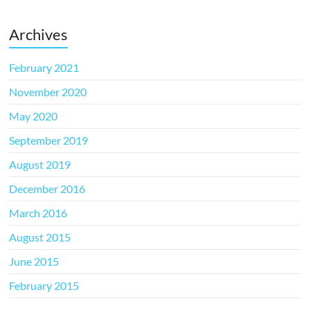
Archives
February 2021
November 2020
May 2020
September 2019
August 2019
December 2016
March 2016
August 2015
June 2015
February 2015