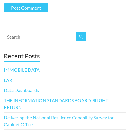
Recent Posts
IMMOBILE DATA
LAX
Data Dashboards
THE INFORMATION STANDARDS BOARD, SLIGHT
RETURN
Delivering the National Resilience Capability Survey for
Cabinet Office