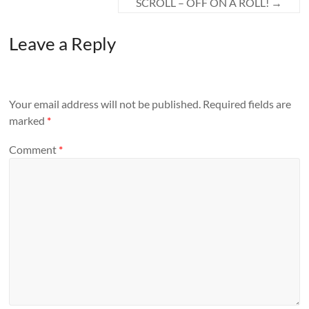
SCROLL – OFF ON A ROLL!
→
Leave a Reply
Your email address will not be published.
Required fields are
marked
*
Comment
*