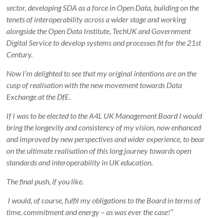
sector, developing SDA as a force in Open Data, building on the
tenets of interoperability across a wider stage and working
alongside the Open Data Institute, TechUK and Government
Digital Service to develop systems and processes fit for the 21st
Century.
Now I’m delighted to see that my original intentions are on the
cusp of realisation with the new movement towards Data
Exchange at the DfE.
If I was to be elected to the A4L UK Management Board I would
bring the longevity and consistency of my vision, now enhanced
and improved by new perspectives and wider experience, to bear
on the ultimate realisation of this long journey towards open
standards and interoperability in UK education.
The final push, if you like.
I would, of course, fulfil my obligations to the Board in terms of
time, commitment and energy – as was ever the case!”