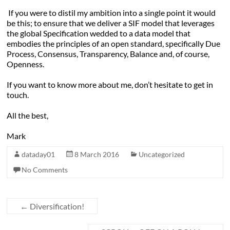
If you were to distil my ambition into a single point it would
be this; to ensure that we deliver a SIF model that leverages
the global Specification wedded to a data model that
embodies the principles of an open standard, specifically Due
Process, Consensus, Transparency, Balance and, of course,
Openness.
If you want to know more about me, don’t hesitate to get in
touch.
All the best,
Mark
dataday01
8 March 2016
Uncategorized
No Comments
←
Diversification!