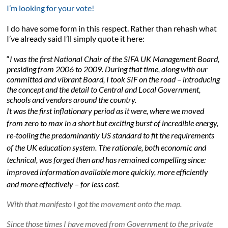
I’m looking for your vote!
I do have some form in this respect. Rather than rehash what
I’ve already said I’ll simply quote it here:
“
I was the first National Chair of the SIFA UK Management Board,
presiding from 2006 to 2009. During that time, along with our
committed and vibrant Board, I took SIF on the road – introducing
the concept and the detail to Central and Local Government,
schools and vendors around the country.
It was the first inflationary period as it were, where we moved
from zero to max in a short but exciting burst of incredible energy,
re-tooling the predominantly US standard to fit the requirements
of the UK education system. The rationale, both economic and
technical, was forged then and has remained compelling since:
improved information available more quickly, more efficiently
and more effectively – for less cost.
With that manifesto I got the movement onto the map.
Since those times I have moved from Government to the private