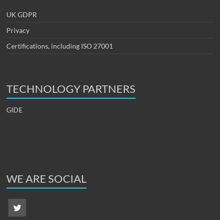
UK GDPR
Privacy
Certifications, including ISO 27001
TECHNOLOGY PARTNERS
GIDE
WE ARE SOCIAL