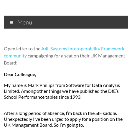
Skip
to
content
SDA
Menu
Digital
solutions
for
Open letter to the
A4L Systems Interoperability Framework
Central
community
campaigning for a seat on their UK Management
and
Board:
Local
Government,
Dear Colleague,
Business
My name is Mark Phillips from Software for Data Analysis
and
Limited. Among other things we have published the DfE’s
Charities
School Performance tables since 1993.
After a long period of absence, I’m back in the SIF saddle.
Unexpectedly I’ve been urged to apply for a position on the
UK Management Board. So I’m going to.