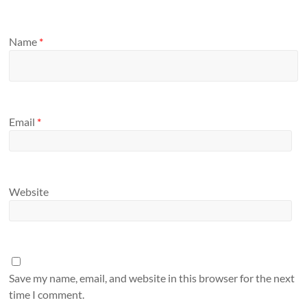
Name
*
Email
*
Website
Save my name, email, and website in this browser for the next
time I comment.