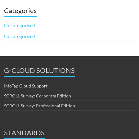
Categories
Uncategorised
Uncategorized
G-CLOUD SOLUTIONS
InfoTap Cloud Support
SCROLL Survey: Corporate Edition
SCROLL Survey: Professional Edition
STANDARDS